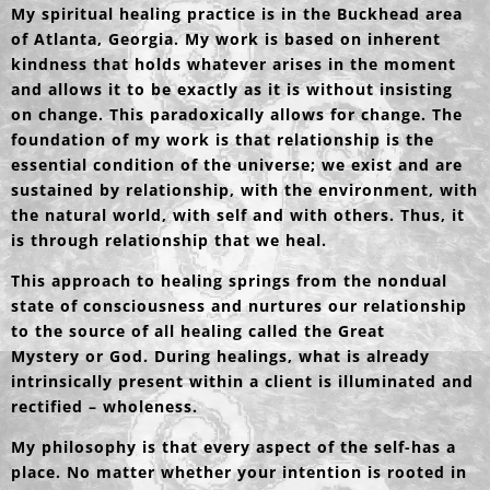
My spiritual healing practice is in the Buckhead area
of Atlanta, Georgia. My work is based on inherent
kindness that holds whatever arises in the moment
and allows it to be exactly as it is without insisting
on change. This paradoxically allows for change. The
foundation of my work is that relationship is the
essential condition of the universe; we exist and are
sustained by relationship, with the environment, with
the natural world, with self and with others. Thus, it
is through relationship that we heal.
This approach to healing springs from the nondual
state of consciousness and nurtures our relationship
to the source of all healing called the Great
Mystery or God. During healings, what is already
intrinsically present within a client is illuminated and
rectified – wholeness.
My philosophy is that every aspect of the self-has a
place. No matter whether your intention is rooted in