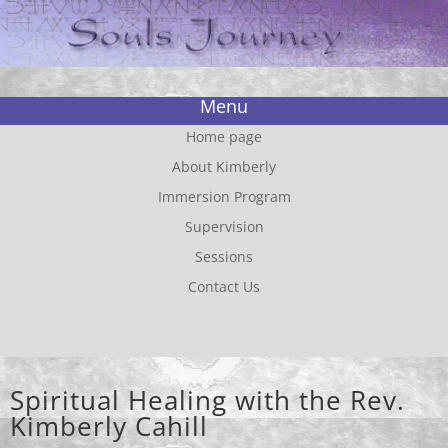
Menu
Home page
About Kimberly
Immersion Program
Supervision
Sessions
Contact Us
Spiritual Healing with the Rev.
Kimberly Cahill