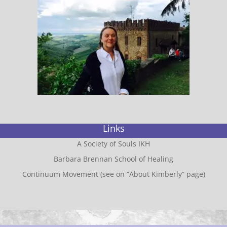
Links
A Society of Souls IKH
Barbara Brennan School of Healing
Continuum Movement (see on “About Kimberly” page)