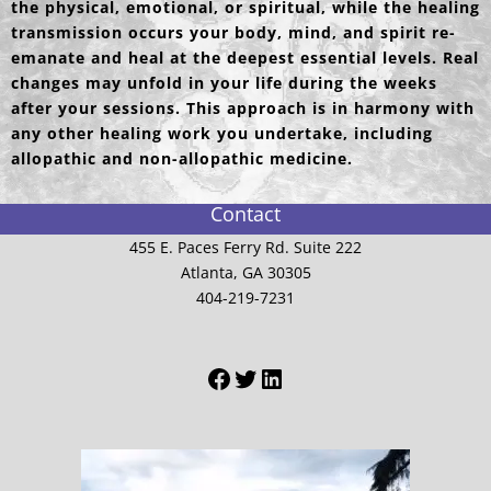
the physical, emotional, or spiritual, while the healing
transmission occurs your body, mind, and spirit re-
emanate and heal at the deepest essential levels. Real
changes may unfold in your life during the weeks
after your sessions. This approach is in harmony with
any other healing work you undertake, including
allopathic and non-allopathic medicine.
Contact
455 E. Paces Ferry Rd. Suite 222
Atlanta, GA 30305
404-219-7231
Facebook
Twitter
LinkedIn